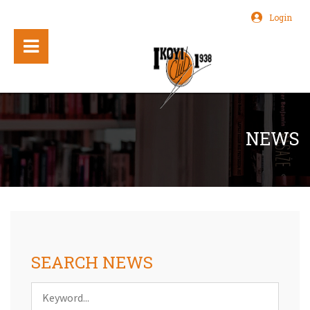
Login
NEWS
SEARCH NEWS