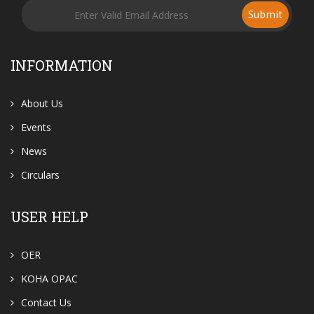
Submit
INFORMATION
About Us
Events
News
Circulars
USER HELP
OER
KOHA OPAC
Contact Us