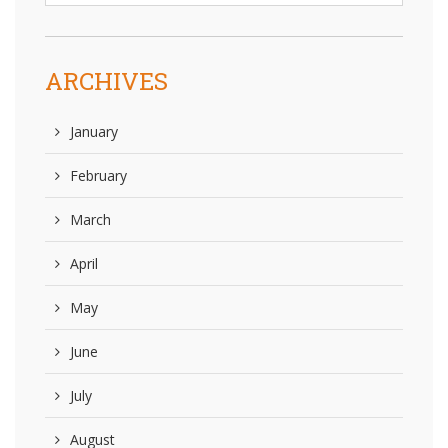
ARCHIVES
January
February
March
April
May
June
July
August