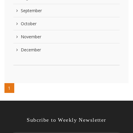
September
October
November
December
1
Subcribe to Weekly Newsletter