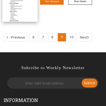
View Resource
More Details
9
6
7
8
10
Previous
Next
Subcribe to Weekly Newsletter
Submit
INFORMATION