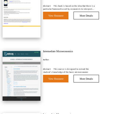
Abstract:
This book is based on the idea that there is a
particular framework used by economists to interpret…
View Resource
More Details
Intermediate Microeconomics
Author:
Abstract:
This course is designed to extend the
student's knowledge of the basic microeconomic
principles tha…
View Resource
More Details