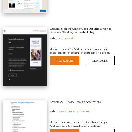
Economics for the Greater Good: An Introduction to
Economic Thinking for Public Policy
Author:
Caroline Krafft
Abstract:
Economics for the Greater Good teaches the
central concepts of economics through applications to gl…
View Resource
More Details
Economics – Theory Through Applications
Author:
Russell Cooper, Andrew John
Abstract:
This textbook, Economics: Theory Through
Applications, centers around student needs and
expectation…