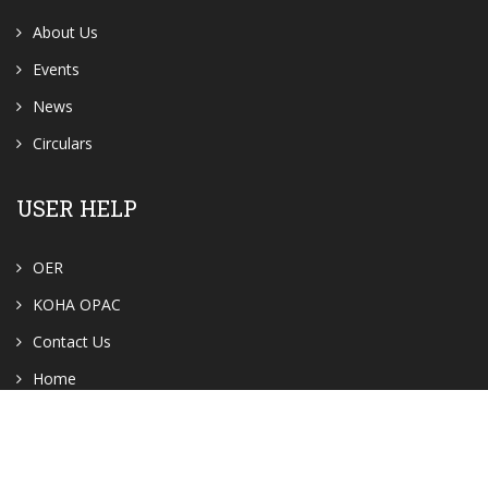
About Us
Events
News
Circulars
USER HELP
OER
KOHA OPAC
Contact Us
Home
GALLERY