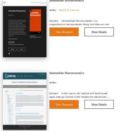
Intermediate Microeconomics
Author:
Patrick M. Emerson
Abstract:
Intermediate Microeconomics is a
comprehensive microeconomic theory text that uses real
world polic…
View Resource
More Details
Intermediate Macroeconomics
Author:
Abstract:
In this course, the student will build on and
apply what you learned in the introductory macroecono…
View Resource
More Details