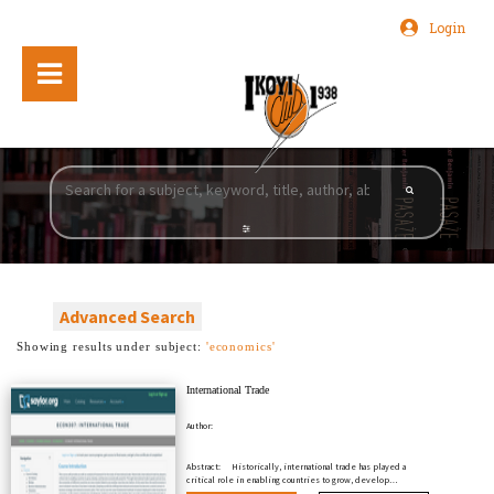
Login
Advanced Search
Showing results under subject:
'economics'
International Trade
Author:
Abstract:
Historically, international trade has played a
critical role in enabling countries to grow, develop…