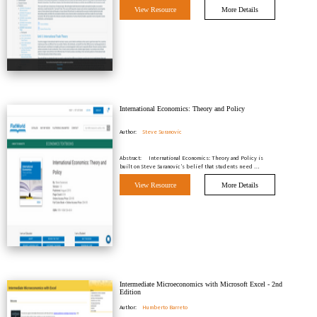
View Resource
More Details
International Economics: Theory and Policy
Author:
Steve Suranovic
Abstract:
International Economics: Theory and Policy is
built on Steve Suranovic’s belief that students need …
View Resource
More Details
Intermediate Microeconomics with Microsoft Excel - 2nd
Edition
Author:
Humberto Barreto