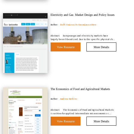
Electricity and Gas: Market Design and Policy Issues
Author:
Delft University OpenCourseWare
Abstract:
European gas and electricity markets have
largely been liberalized. Due to the specific physical ch…
View Resource
More Details
The Economics of Food and Agricultural Markets
Author:
Andrew Barkley
Abstract:
The Economics of Food and Agricultural Markets
is written for applied intermediate microeconomics c…
View Resource
More Details