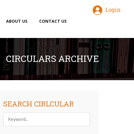
Login
ABOUT US
CONTACT US
CIRCULARS ARCHIVE
SEARCH CIRLCULAR