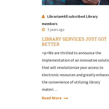
Librarian
All subcribed Library
members
3 years ago
LIBRARY SERVICES JUST GOT
BETTER
<p>We are thrilled to announce the
implementation of an innovative soluti
that will revolutionize your access to
electronic resources and greatly enhanc
the convenience of utilizing library
materi…
Read More