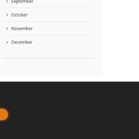
September
October
November
December
t