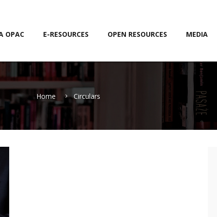
A OPAC
E-RESOURCES
OPEN RESOURCES
MEDIA
Home
Circulars