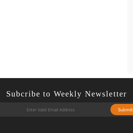
Subcribe to Weekly Newsletter
Submi