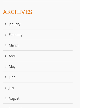
ARCHIVES
January
February
March
April
May
June
July
August