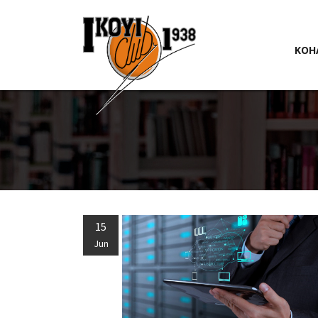
KOH
15
Jun