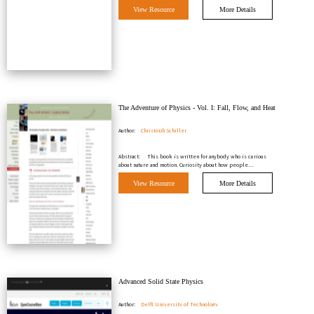
View Resource
More Details
The Adventure of Physics - Vol. I: Fall, Flow, and Heat
Author:
Christoph Schiller
Abstract:
This book is written for anybody who is curious
about nature and motion. Curiosity about how people…
View Resource
More Details
Advanced Solid State Physics
Author:
Delft University of Technology