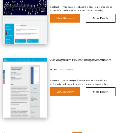
Abstract:
This course is about the electronic properties
of materials and contains lectures about scattering,…
View Resource
More Details
200 Vraagstukken Fysische Transportverschijnselen
Author:
Ed Stammers
Abstract:
Deze vraagstukkenbundel is bedoeld als
oefenmateriaal bij het bestuderen van de basiscolleges
Fysis…
View Resource
More Details