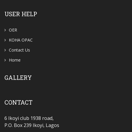
USER HELP
OER
KOHA OPAC
Contact Us
Home
GALLERY
CONTACT
6 Ikoyi club 1938 road,
P.O. Box 239 Ikoyi, Lagos