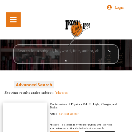
Login
Advanced Search
Showing results under subject:
'physics'
The Adventure of Physics - Vol. III: Light, Charges, and
Brains
Author:
Christoph Schiller
Abstract:
This book is written for anybody who is curious
about nature and motion. Curiosity about how people…