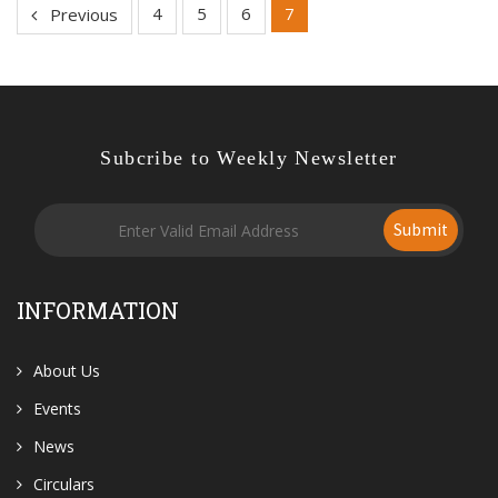
4
5
6
7
Previous
Subcribe to Weekly Newsletter
Submit
INFORMATION
About Us
Events
News
Circulars